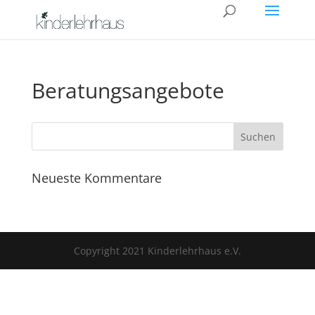
Beratungsangebote
Neueste Kommentare
Copyright 2021 Kinderlehrhaus e.V.