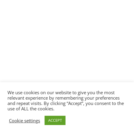
We use cookies on our website to give you the most
relevant experience by remembering your preferences
and repeat visits. By clicking “Accept”, you consent to the
use of ALL the cookies.
Cookie settings
ACCEPT