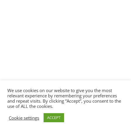
We use cookies on our website to give you the most
relevant experience by remembering your preferences
and repeat visits. By clicking “Accept”, you consent to the
use of ALL the cookies.
Cookie settings
ACCEPT