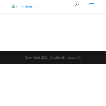
Copyright 2021 Kinderlehrhaus e.V.